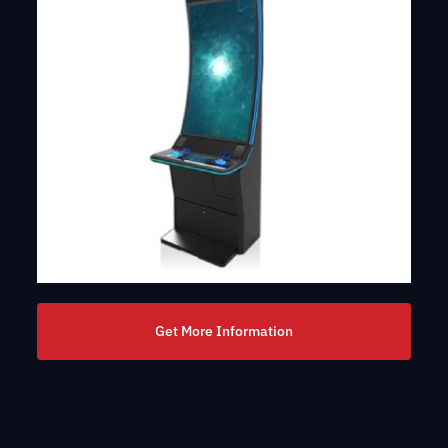
Get More Information