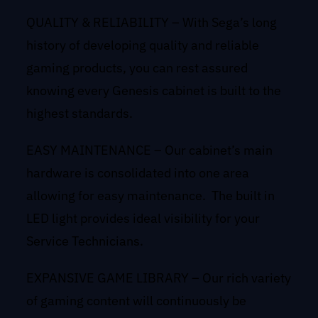
QUALITY & RELIABILITY – With Sega’s long
history of developing quality and reliable
gaming products, you can rest assured
knowing every Genesis cabinet is built to the
highest standards.
EASY MAINTENANCE – Our cabinet’s main
hardware is consolidated into one area
allowing for easy maintenance. The built in
LED light provides ideal visibility for your
Service Technicians.
EXPANSIVE GAME LIBRARY – Our rich variety
of gaming content will continuously be