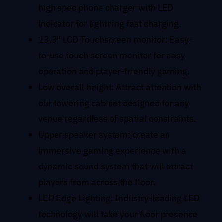
high spec phone charger with LED
indicator for lightning fast charging.
13.3″ LCD Touchscreen monitor: Easy-
to-use touch screen monitor for easy
operation and player-friendly gaming.
Low overall height: Attract attention with
our towering cabinet designed for any
venue regardless of spatial constraints.
Upper speaker system: create an
immersive gaming experience with a
dynamic sound system that will attract
players from across the floor.
LED Edge Lighting: Industry-leading LED
technology will take your floor presence