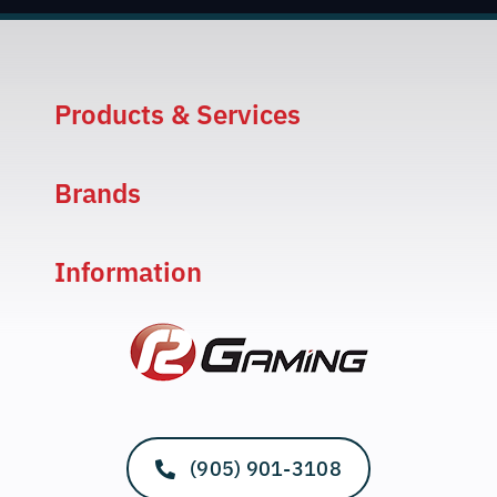
Products & Services
Brands
Information
(905) 901-3108