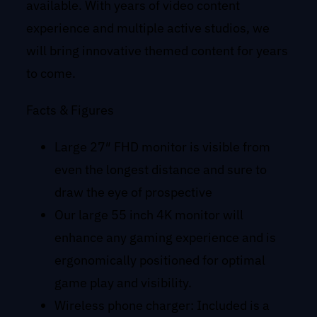
available. With years of video content
experience and multiple active studios, we
will bring innovative themed content for years
to come.
Facts & Figures
Large 27″ FHD monitor is visible from
even the longest distance and sure to
draw the eye of prospective
Our large 55 inch 4K monitor will
enhance any gaming experience and is
ergonomically positioned for optimal
game play and visibility.
Wireless phone charger: Included is a