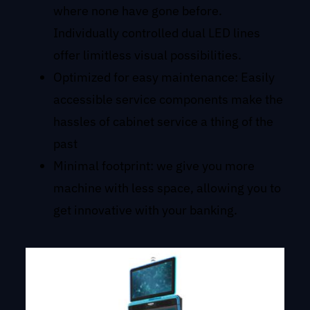
where none have gone before.
Individually controlled dual LED lines
offer limitless visual possibilities.
Optimized for easy maintenance: Easily
accessible service components make the
hassles of cabinet service a thing of the
past
Minimal footprint: we give you more
machine with less space, allowing you to
get innovative with your banking.